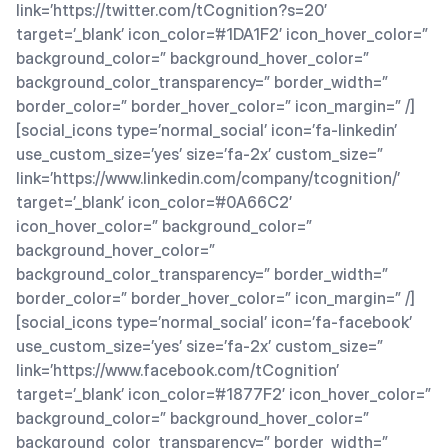
link=’https://twitter.com/tCognition?s=20′
target=’_blank’ icon_color=’#1DA1F2′ icon_hover_color=”
background_color=” background_hover_color=”
background_color_transparency=” border_width=”
border_color=” border_hover_color=” icon_margin=” /]
[social_icons type=’normal_social’ icon=’fa-linkedin’
use_custom_size=’yes’ size=’fa-2x’ custom_size=”
link=’https://www.linkedin.com/company/tcognition/’
target=’_blank’ icon_color=’#0A66C2′
icon_hover_color=” background_color=”
background_hover_color=”
background_color_transparency=” border_width=”
border_color=” border_hover_color=” icon_margin=” /]
[social_icons type=’normal_social’ icon=’fa-facebook’
use_custom_size=’yes’ size=’fa-2x’ custom_size=”
link=’https://www.facebook.com/tCognition’
target=’_blank’ icon_color=’#1877F2′ icon_hover_color=”
background_color=” background_hover_color=”
background_color_transparency=” border_width=”