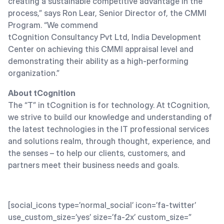
creating a sustainable competitive advantage in the
process,” says Ron Lear, Senior Director of, the CMMI
Program. “We commend
tCognition Consultancy Pvt Ltd, India Development
Center on achieving this CMMI appraisal level and
demonstrating their ability as a high-performing
organization.”
About tCognition
The “T” in tCognition is for technology. At tCognition,
we strive to build our knowledge and understanding of
the latest technologies in the IT professional services
and solutions realm, through thought, experience, and
the senses – to help our clients, customers, and
partners meet their business needs and goals.
[social_icons type=’normal_social’ icon=’fa-twitter’
use_custom_size=’yes’ size=’fa-2x’ custom_size=”