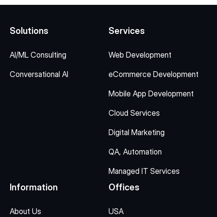
Solutions
Services
AI/ML Consulting
Web Development
Conversational AI
eCommerce Development
Mobile App Development
Cloud Services
Digital Marketing
QA, Automation
Managed IT Services
Information
Offices
About Us
USA