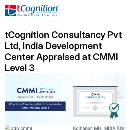
tCognition Consultancy Pvt
Ltd, India Development
Center Appraised at CMMI
Level 3
Kolhapur, MH, INDIA (09