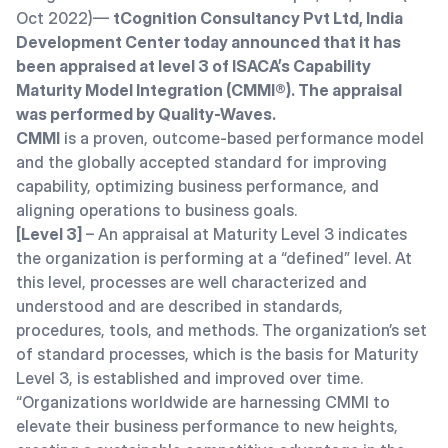
Oct 2022)—
tCognition Consultancy Pvt Ltd, India
Development Center today announced that it has
been appraised at level 3 of ISACA’s Capability
Maturity Model Integration (CMMI®). The appraisal
was
performed by Quality-Waves.
CMMI
is a proven, outcome-based performance model
and the globally accepted standard for improving
capability, optimizing business performance, and
aligning operations to business goals.
[Level 3]
– An appraisal at Maturity Level 3 indicates
the organization is performing at a “defined” level. At
this level, processes are well characterized and
understood and are described in standards,
procedures, tools, and methods. The organization’s set
of standard processes, which is the basis for Maturity
Level 3, is established and improved over time.
“Organizations worldwide are harnessing CMMI to
elevate their business performance to new heights,