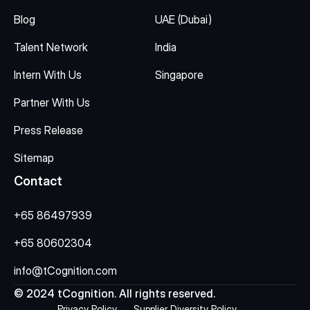
Blog
UAE (Dubai)
Talent Network
India
Intern With Us
Singapore
Partner With Us
Press Release
Sitemap
Contact
+65 86497939
+65 80602304
info@tCognition.com
© 2024 tCognition. All rights reserved.
Privacy Policy
Supplier Diversity Policy