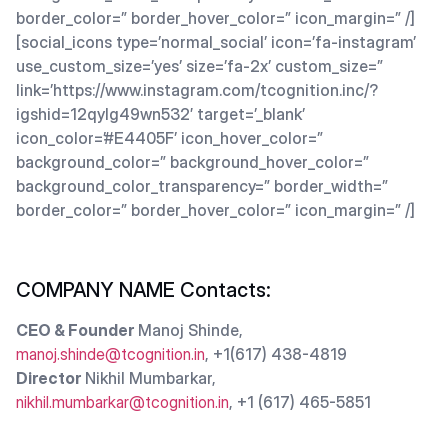
border_color=” border_hover_color=” icon_margin=” /]
[social_icons type=’normal_social’ icon=’fa-instagram’
use_custom_size=’yes’ size=’fa-2x’ custom_size=”
link=’https://www.instagram.com/tcognition.inc/?
igshid=12qylg49wn532′ target=’_blank’
icon_color=’#E4405F’ icon_hover_color=”
background_color=” background_hover_color=”
background_color_transparency=” border_width=”
border_color=” border_hover_color=” icon_margin=” /]
COMPANY NAME Contacts:
CEO & Founder
Manoj Shinde,
manoj.shinde@tcognition.in
, +1(617) 438-4819
Director
Nikhil Mumbarkar,
nikhil.mumbarkar@tcognition.in
, +1 (617) 465-5851