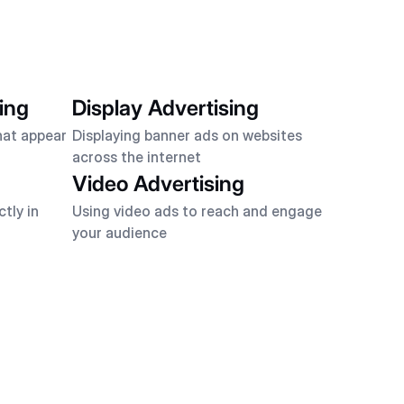
ing
Display Advertising
hat appear
Displaying banner ads on websites
across the internet
Video Advertising
tly in
Using video ads to reach and engage
your audience