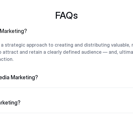
FAQs
 Marketing?
a strategic approach to creating and distributing valuable, 
 attract and retain a clearly defined audience — and, ultimat
ction.
edia Marketing?
rketing?