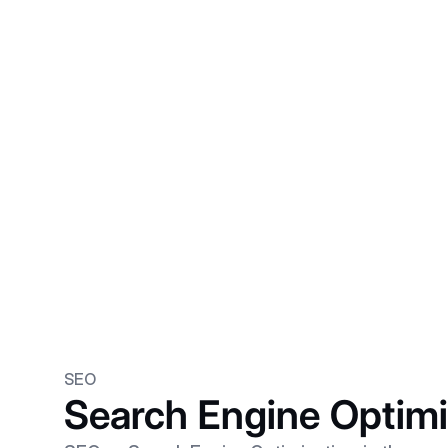
SEO
Search Engine Optimi