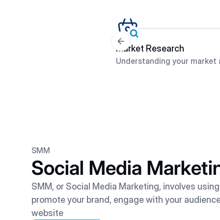
Market Research
Understanding your market 
SMM
Social Media Marketi
SMM, or Social Media Marketing, involves using
promote your brand, engage with your audience, 
website