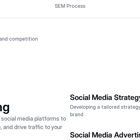
SEM Process
and competition
Social Media Strateg
ng
Developing a tailored strategy
brand
 social media platforms to
and drive traffic to your
Social Media Adverti