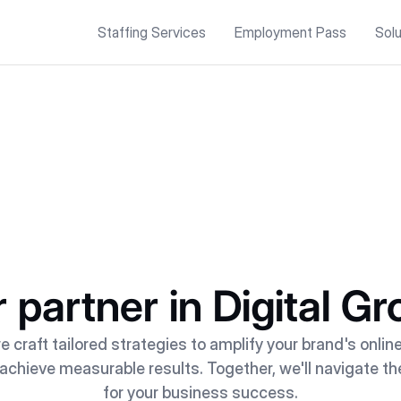
Staffing Services
Employment Pass
Solu
 partner in Digital G
e craft tailored strategies to amplify your brand's onlin
hieve measurable results. Together, we'll navigate th
for your business success.