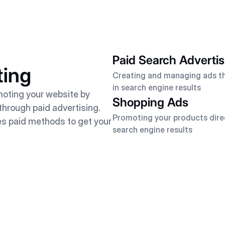
Paid Search Advertis
ting
Creating and managing ads t
in search engine results
moting your website by
Shopping Ads
s through paid advertising.
Promoting your products direc
es paid methods to get your
search engine results