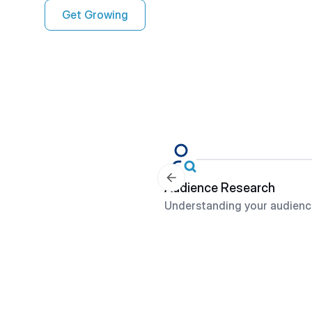
Get Growing
Audience Research
Understanding your audienc