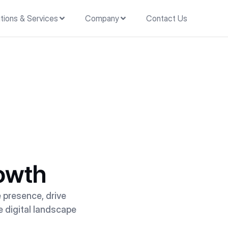
tions & Services
Company
Contact Us
rowth
e presence, drive
e digital landscape