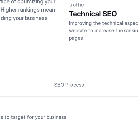
tice of optimizing your
traffic
. Higher rankings mean
Technical SEO
nding your business
Improving the technical aspec
website to increase the rankin
pages
SEO Process
s to target for your business