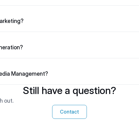
arketing?
neration?
Media Management?
Still have a question?
h out.
Contact