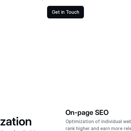
Get in Touch
On-page SEO
zation
Optimization of individual we
rank higher and earn more rel