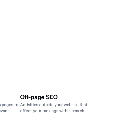
Off-page SEO
b pages to
Activities outside your website that
evant
affect your rankings within search