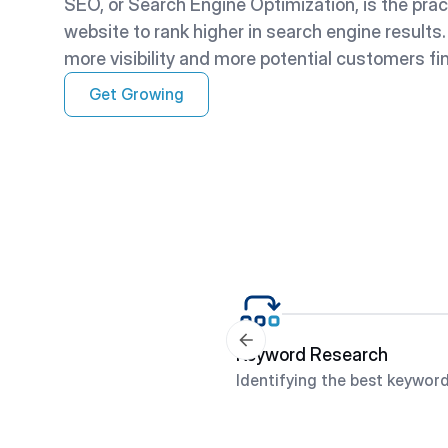
SEO, or Search Engine Optimization, is the prac
website to rank higher in search engine results
more visibility and more potential customers fi
Get Growing
Keyword Research
Identifying the best keyword