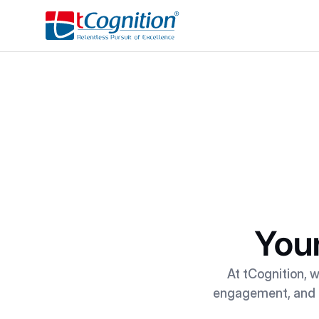
Your
At tCognition, w
engagement, and ac