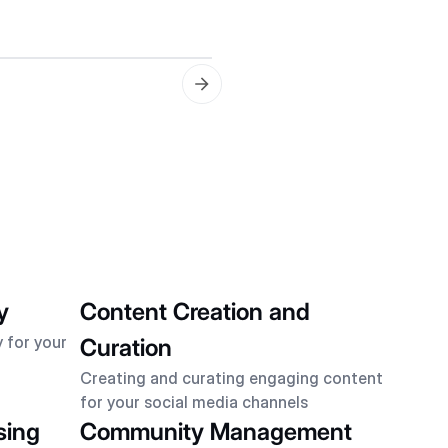
Keyword Selection
Choosing the best keywor
y
Content Creation and
 for your
Curation
Creating and curating engaging content
for your social media channels
sing
Community Management