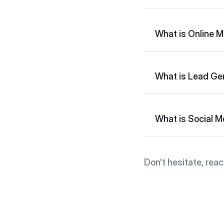
What is Online M
What is Lead Ge
What is Social 
Don’t hesitate, reac