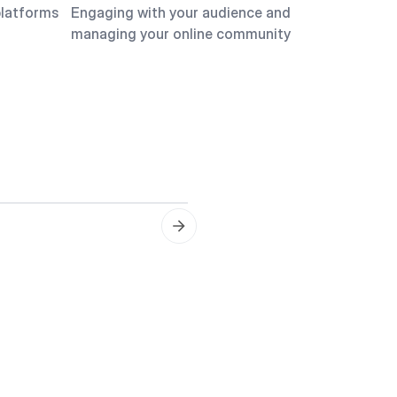
platforms
Engaging with your audience and
managing your online community
Content Planning
Creating a content calend