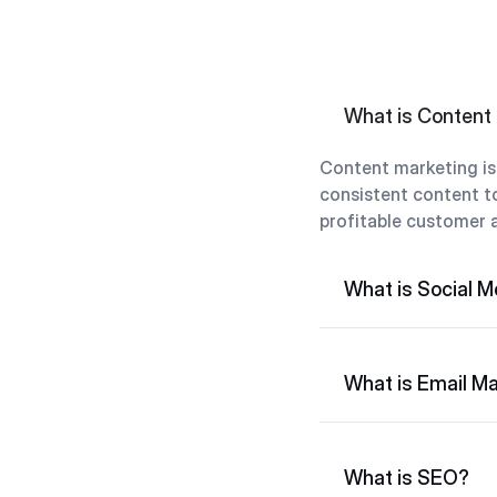
What is Content
Content marketing is 
consistent content to
profitable customer a
What is Social M
What is Email Ma
What is SEO?