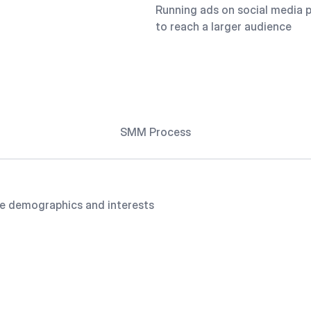
Running ads on social media 
to reach a larger audience
SMM Process
e demographics and interests