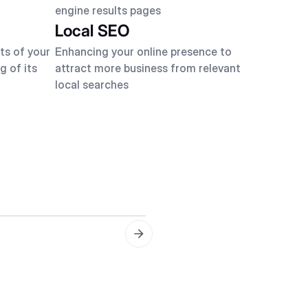
engine results pages
Local SEO
ts of your
Enhancing your online presence to
g of its
attract more business from relevant
local searches
On-Page Optimization
Optimizing content and H