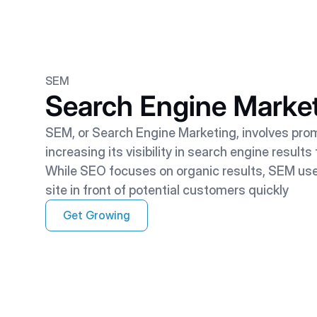
SEM
Search Engine Marke
SEM, or Search Engine Marketing, involves pro
increasing its visibility in search engine result
While SEO focuses on organic results, SEM us
site in front of potential customers quickly
Get Growing