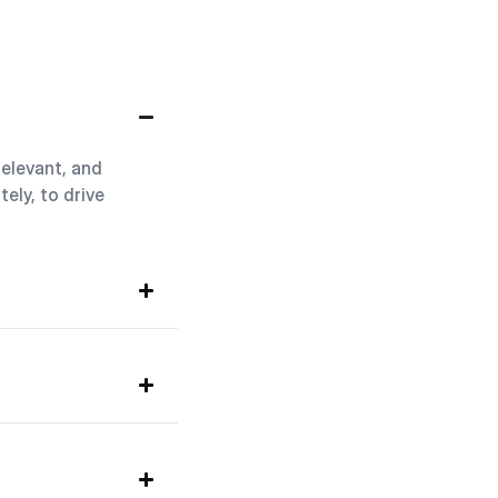
relevant, and
ely, to drive