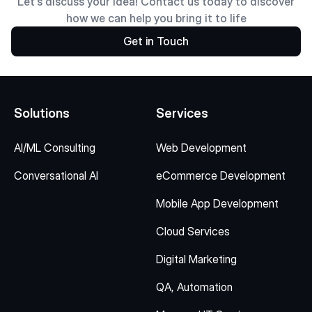
Let's discuss your idea! Contact us today to discover
how we can help you bring it to life
Get in Touch
Solutions
Services
AI/ML Consulting
Web Development
Conversational AI
eCommerce Development
Mobile App Development
Cloud Services
Digital Marketing
QA, Automation