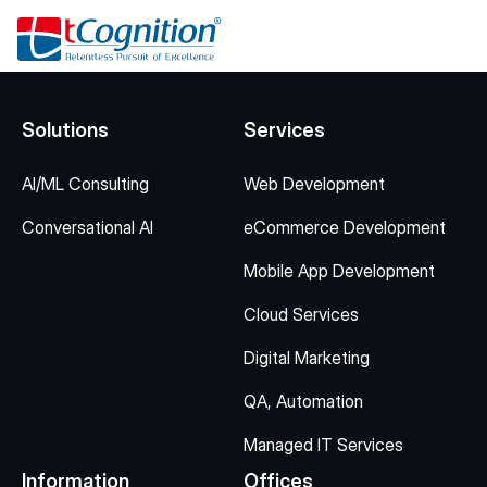
Solutions
Services
AI/ML Consulting
Web Development
Conversational AI
eCommerce Development
Mobile App Development
Cloud Services
Digital Marketing
QA, Automation
Managed IT Services
Information
Offices