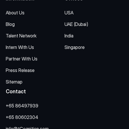
About Us
USA
Blog
UAE (Dubai)
Talent Network
India
Intern With Us
Singapore
Partner With Us
Press Release
Sitemap
Contact
+65 86497939
+65 80602304
info@tCognition.com